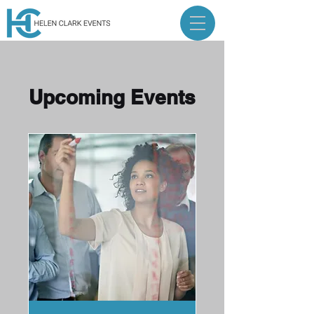
Upcoming Events