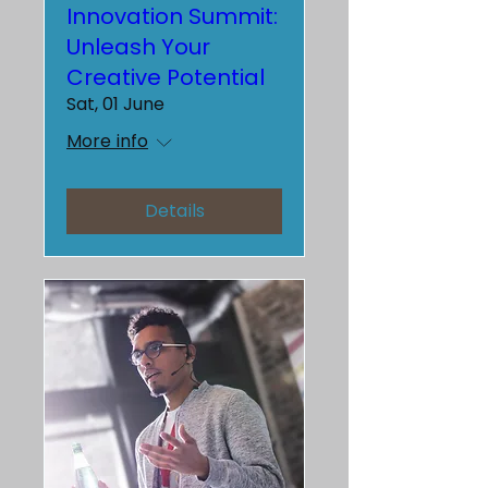
Innovation Summit:
Unleash Your
Creative Potential
Sat, 01 June
More info
Details