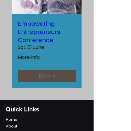
Empowering
Entrepreneurs
Conference
Sat, 01 June
More info
Details
Quick Links
.
Home
About