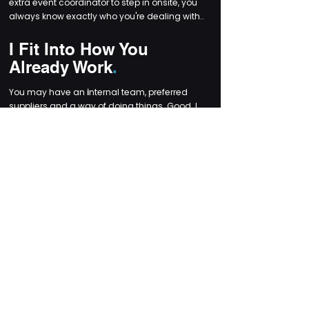
extra event coordinator to step in onsite, you
always know exactly who you're dealing with..
I Fit Into How You
Already Work
.
You may have an
i
nternal team, preferred
suppliers and a way of doing things. Good. I
slot into that rather than forcing my own
system on you.
Need me to run the whole roundtable? Done.
Just need a steady pair of hands on the day
while your team handles the rest? Easy.
I scale my support to suit the project
and the people involved.