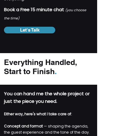
​Book a Free 15 minute chat
(you choose
the time)
Let's Talk
Everything Handled,
Start to Finish
.
You can hand me the whole project or
just the piece you need.
Either way, here's what I take care of:
Concept and format
— shaping the agenda,
the guest experience and the tone of the day.