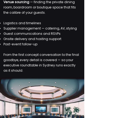
Venue sourcing
— finding the private dining
room, boardroom or boutique space that fits
the calibre of your guests.
Logistics and timelines
Supplier management — catering, AV, styling
Guest communications and RSVPs
Onsite delivery and hosting support
Post-event follow-up
From the first concept conversation to the final
goodbye, every detail is covered — so your
executive roundtable in Sydney runs exactly
as it should.