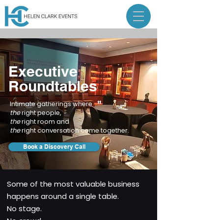
Executive
Roundtables
Intimate gatherings where
the
right people,
the
right room and
the
right conversation come together.
Book a Discovery Call
Some of the most valuable business
happens around a single table.
No stage.