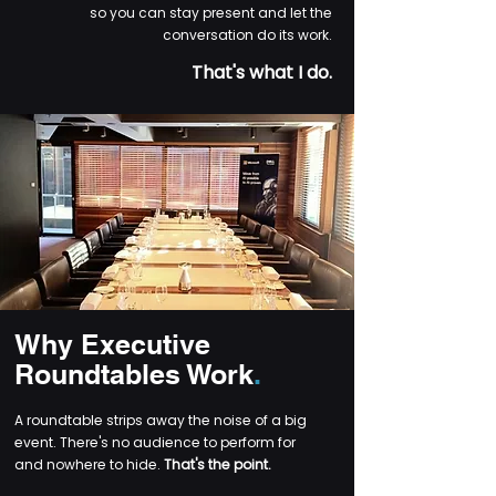
so you can stay present and let the
conversation do its work.
That's what I do.
Why Executive
Roundtables Work
.
A roundtable strips away the noise of a big
event. There's no audience to perform for
and nowhere to hide.
That's the point.