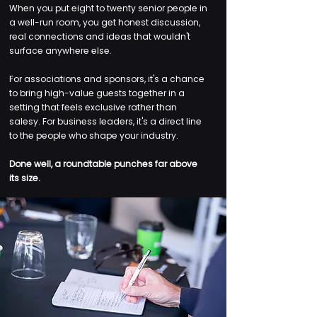
When you put eight to twenty senior people in
a well-run room, you get honest discussion,
real connections and ideas that wouldn't
surface anywhere else.
For associations and sponsors, it's a chance
to bring high-value guests together in a
setting that feels exclusive rather than
salesy. For business leaders, it's a direct line
to the people who shape your industry.
Done well, a roundtable punches far above
its size.