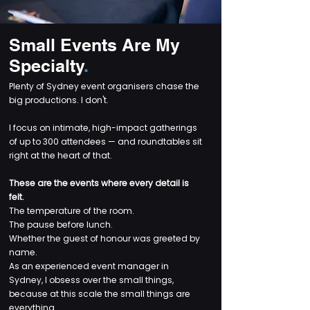
Small Events Are My
Specialty
.
Plenty of Sydney event organisers chase the
big productions. I don't.
I focus on intimate, high-impact gatherings
of up to 300 attendees — and roundtables sit
right at the heart of that.
These are the events where every detail is
felt.
The temperature of the room.
The pause before lunch.
Whether the guest of honour was greeted by
name.
As an experienced event manager in
Sydney, I obsess over the small things,
because at this scale the small things are
everything.