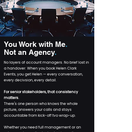
You Work with Me
.
Not an Agency
.
No layers of account managers. No brief lost in
a handover. When you book Helen Clark
Events, you get Helen — every conversation,
every decivsion, every detail.
For senior stakeholders, that consistency
matters.
There's one person who knows the whole
picture, answers your calls and stays
accountable from kick-off tvo wrap-up.
Whether you need full management or an