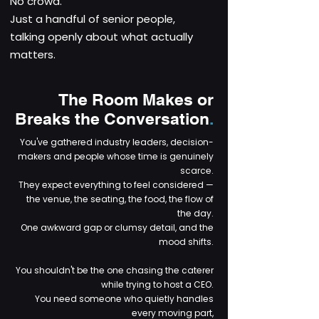
No crowd.
Just a handful of senior people,
talking openly about what actually
matters.
The Room Makes or
Breaks the Conversation
.
You've gathered industry leaders, decision-
makers and people whose time is genuinely
scarce.
They expect everything to feel considered —
the venue, the seating, the food, the flow of
the day.
One awkward gap or clumsy detail, and the
mood shifts.
You shouldn't be the one chasing the caterer
while trying to host a CEO.
You need someone who quietly handles
every moving part,