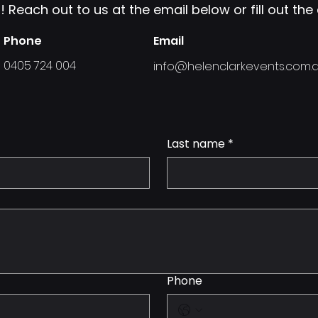
 Reach out to us at the email below or fill out th
Phone
Email
0405 724 004
info@helenclarkevents.com.
Last name
*
Phone