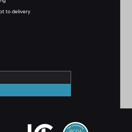
ing
pt to delivery