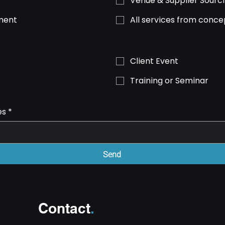
Venue & Supplier Sourc
ment
All services from conce
Client Event
Training or Seminar
es
*
Send
Contact
.