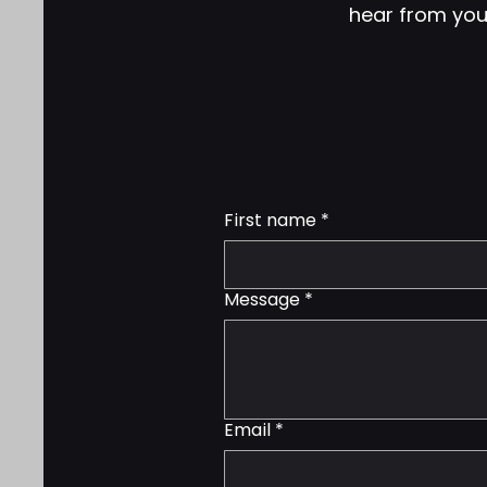
hear from you!
First name
*
Message
*
Email
*