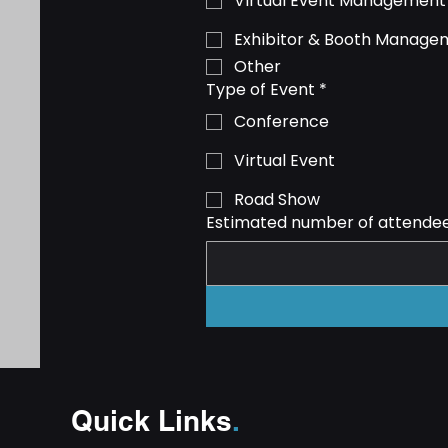
Virtual Event Management
Exhibitor & Booth Manage
Other
Type of Event
*
Conference
Virtual Event
Road Show
Estimated number of attende
Quick Links
.