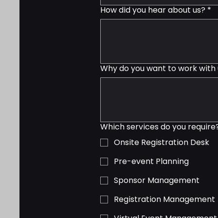
How did you hear about us?
*
Why do you want to work with 
Which services do you require? 
Onsite Registration Desk
Pre-event Planning
Sponsor Management
Registration Management