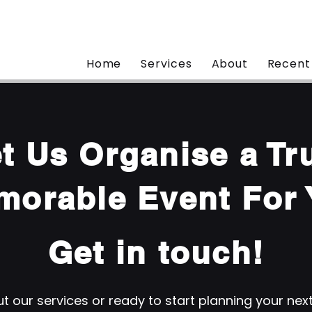
Home
Services
About
Recent
t Us Organise a Tr
morable Event For 
Get in touch!
 our services or ready to start planning your nex