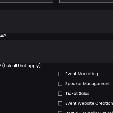
us?
(tick all that apply)
Event Marketing
Speaker Management
Ticket Sales
Event Website Creatio