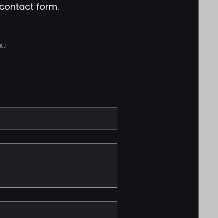
e contact form.
au