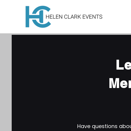
Le
Me
Have questions about