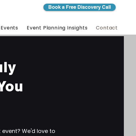
Book a Free Discovery Call
 Events
Event Planning Insights
Contact
uly
You
t event? We'd love to