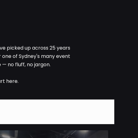
ve picked up across 25 years
or one of Sydney's many event
— no fluff, no jargon.
rt here.