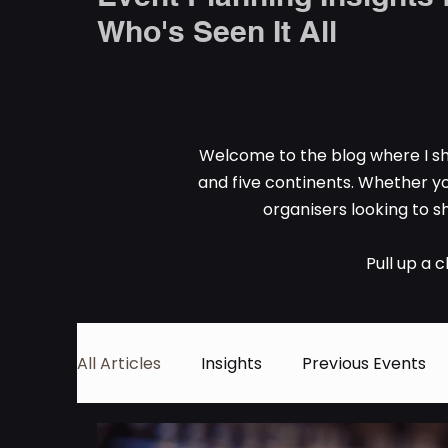
Who's Seen It All
Welcome to the blog where I sh
and five continents. Whether yo
organisers looking to sh
Pull up a 
All Articles
Insights
Previous Events