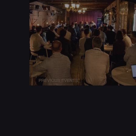
PREVIOUS EVENTS
Conference Workshop