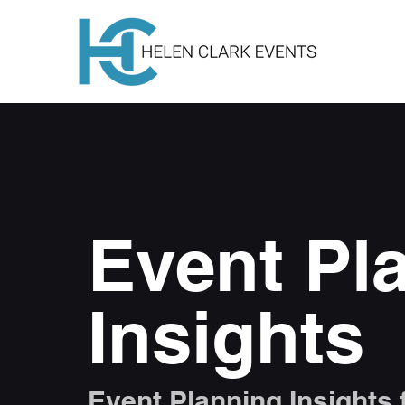
Event Pl
Insights
Event Planning Insights