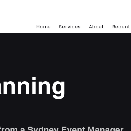
Home
Services
About
Recent
anning
 from a Sydney Event Manager