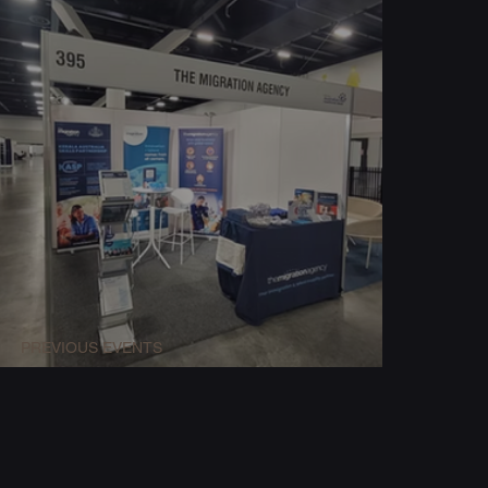
PREVIOUS EVENTS
Expo Booth Build