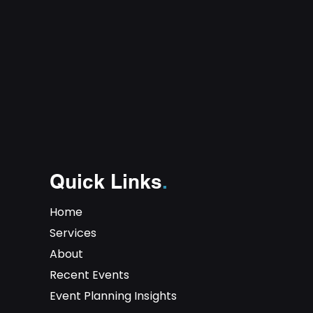
Quick Links
.
Home
Services
About
Recent Events
Event Planning Insights