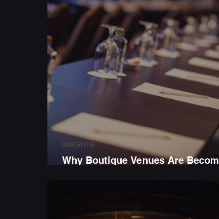
INSIGHTS
Why Boutique Venues Are Becom
the First Choice for Business Eve