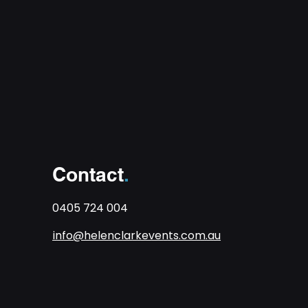
Contact
.
0405 724 004
info@helenclarkevents.com.au