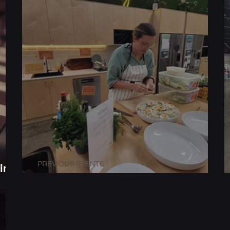
PREVIOUS EVENTS
ing
nts
Client Event