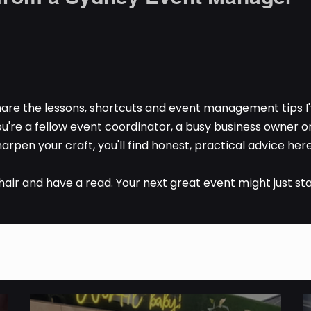
are the lessons, shortcuts and event management tips I'
u're a fellow event coordinator, a busy business owner 
arpen your craft, you'll find honest, practical advice here 
chair and have a read. Your next great event might just sta