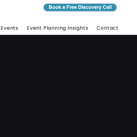
Book a Free Discovery Call
 Events
Event Planning Insights
Contact